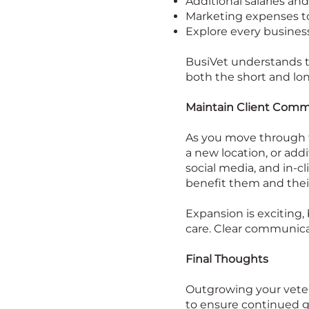
Additional salaries and 
Marketing expenses to 
Explore every business
BusiVet understands th
both the short and lo
Maintain Client Comm
As you move through t
a new location, or addi
social media, and in-c
benefit them and thei
Expansion is exciting, 
care. Clear communicat
Final Thoughts
Outgrowing your veterin
to ensure continued gr