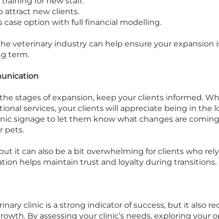
training for new staff.
attract new clients.
 case option with full financial modelling.
e veterinary industry can help ensure your expansion is 
ng term.
unication
he stages of expansion, keep your clients informed. Whet
tional services, your clients will appreciate being in the 
linic signage to let them know what changes are coming 
r pets.
but it can also be a bit overwhelming for clients who rely
ion helps maintain trust and loyalty during transitions.
ary clinic is a strong indicator of success, but it also r
owth. By assessing your clinic’s needs, exploring your o