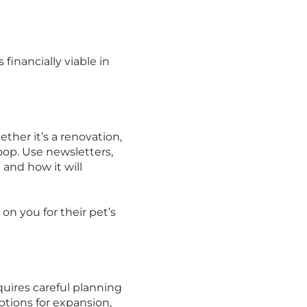
financially viable in
her it’s a renovation,
loop. Use newsletters,
and how it will
 on you for their pet’s
equires careful planning
ptions for expansion,