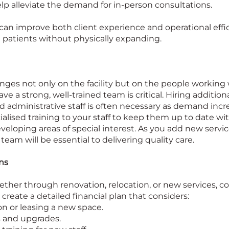
lp alleviate the demand for in-person consultations.
an improve both client experience and operational effic
 patients without physically expanding.
inges not only on the facility but on the people working wi
e a strong, well-trained team is critical. Hiring additiona
d administrative staff is often necessary as demand incr
ialised training to your staff to keep them up to date wit
loping areas of special interest. As you add new servi
 team will be essential to delivering quality care.
ns
ether through renovation, relocation, or new services, c
o create a detailed financial plan that considers:
on or leasing a new space.
 and upgrades.