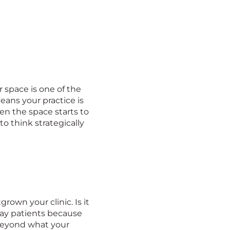
 space is one of the
means your practice is
hen the space starts to
o think strategically
rown your clinic. Is it
away patients because
beyond what your