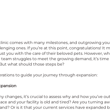
clinic comes with many milestones, and outgrowing your
enging ones. If you’re at this point, congratulations! It 
trust you with the care of their beloved pets. However, w
 team struggles to meet the growing demand, it’s time t
 But what should those steps be?
rations to guide your journey through expansion:
xpansion
y changes, it’s crucial to assess why and how you’ve outg
pace and your facility is old and tired? Are you turning 
d? Or is it that your current services have expanded 