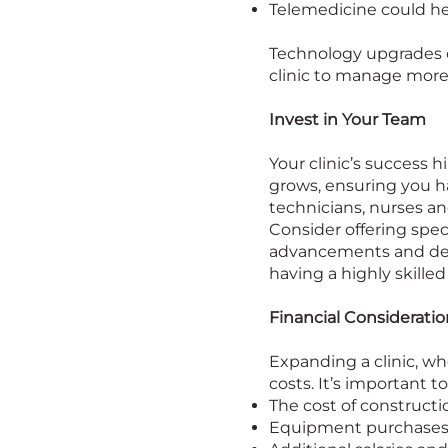
Telemedicine could he
Technology upgrades c
clinic to manage more
Invest in Your Team
Your clinic’s success h
grows, ensuring you hav
technicians, nurses an
Consider offering spec
advancements and deve
having a highly skilled
Financial Consideratio
Expanding a clinic, wh
costs. It’s important t
The cost of constructi
Equipment purchases