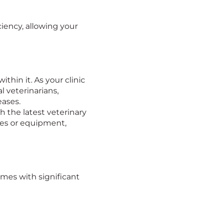
iency, allowing your
thin it. As your clinic
l veterinarians,
eases.
h the latest veterinary
ces or equipment,
omes with significant