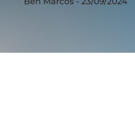
Ben Marcos - 23/09/2024