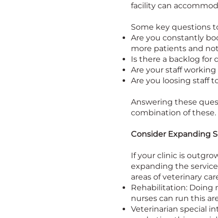
facility can accommo
Some key questions to
Are you constantly bo
more patients and no
Is there a backlog for
Are your staff working
Are you loosing staff
Answering these questi
combination of these.
Consider Expanding S
If your clinic is outg
expanding the services
areas of veterinary car
Rehabilitation: Doing 
nurses can run this ar
Veterinarian special 