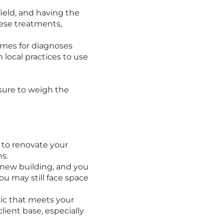
field, and having the
hese treatments,
imes for diagnoses
 local practices to use
 sure to weigh the
 to renovate your
ns.
a new building, and you
ou may still face space
inic that meets your
lient base, especially