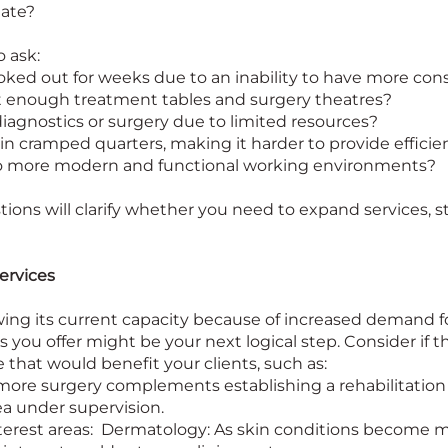
date?
 ask:
oked out for weeks due to an inability to have more con
t enough treatment tables and surgery theatres?
 diagnostics or surgery due to limited resources?
 in cramped quarters, making it harder to provide efficie
 to more modern and functional working environments?
ons will clarify whether you need to expand services, sta
ervices
rowing its current capacity because of increased demand fo
 you offer might be your next logical step. Consider if 
e that would benefit your clients, such as:
more surgery complements establishing a rehabilitation 
ea under supervision.
interest areas: Dermatology: As skin conditions become m