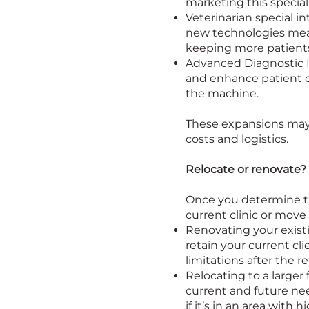
marketing this special 
Veterinarian special i
new technologies mean
keeping more patients 
Advanced Diagnostic I
and enhance patient ou
the machine.
These expansions may r
costs and logistics.
Relocate or renovate?
Once you determine th
current clinic or move 
Renovating your existi
retain your current cl
limitations after the r
Relocating to a larger 
current and future nee
if it’s in an area with h