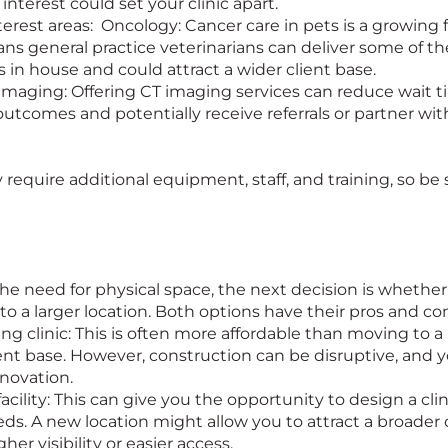
interest could set your clinic apart.
nterest areas: Oncology: Cancer care in pets is a growing 
s general practice veterinarians can deliver some of t
in house and could attract a wider client base.
maging: Offering CT imaging services can reduce wait t
tcomes and potentially receive referrals or partner with
equire additional equipment, staff, and training, so be
e need for physical space, the next decision is whether
to a larger location. Both options have their pros and co
ng clinic: This is often more affordable than moving to 
ient base. However, construction can be disruptive, and y
enovation.
facility: This can give you the opportunity to design a cl
ds. A new location might allow you to attract a broader c
igher visibility or easier access.