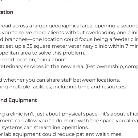
ation
 spread across a larger geographical area, opening a secon
 you to serve more clients without overloading one clinic
sed branches—one location could focus being a feeder cl
Vet set up a 35 square meter veterinary clinic within 7 mi
opolitan area to solve this problem.
cond location, think about:
eterinary services in the new area. (Pet ownership, com
d whether you can share staff between locations.
ng multiple facilities, including time and resources.
and Equipment
a clinic isn't just about physical space—it’s about effi
ent can allow you to do more with the space you alrea
g systems can streamline operations.
or lab equipment could reduce patient wait times.