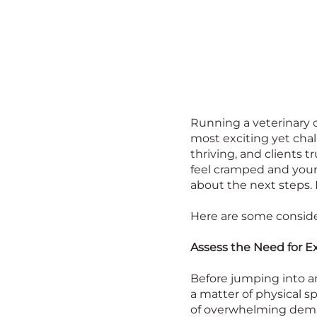
Running a veterinary 
most exciting yet chall
thriving, and clients 
feel cramped and your
about the next steps.
Here are some conside
Assess the Need for E
Before jumping into an
a matter of physical s
of overwhelming deman