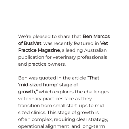
We’re pleased to share that 
Ben Marcos 
of BusiVet
, was recently featured in 
Vet 
Practice Magazine
, a leading Australian 
publication for veterinary professionals 
and practice owners.
Ben was quoted in the article 
“That 
‘mid-sized hump’ stage of 
growth,”
 which explores the challenges 
veterinary practices face as they 
transition from small start-ups to mid-
sized clinics. This stage of growth is 
often complex, requiring clear strategy, 
operational alignment, and long-term 