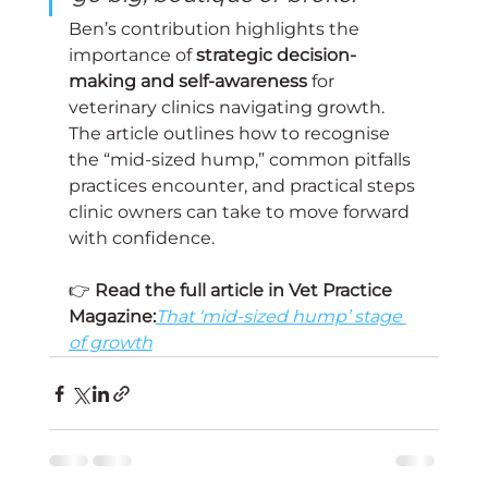
Ben’s contribution highlights the 
importance of 
strategic decision-
making and self-awareness
 for 
veterinary clinics navigating growth. 
The article outlines how to recognise 
the “mid-sized hump,” common pitfalls 
practices encounter, and practical steps 
clinic owners can take to move forward 
with confidence.
👉 
Read the full article in Vet Practice 
Magazine:
That ‘mid-sized hump’ stage 
of growth