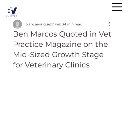
biancaenriquez7
Feb 3
1 min read
Ben Marcos Quoted in Vet
Practice Magazine on the
Mid-Sized Growth Stage
for Veterinary Clinics