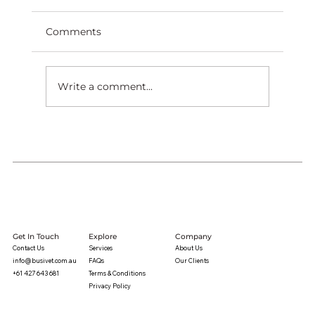
Comments
Write a comment...
Get In Touch
Explore
Company
Contact Us
Services
About Us
info@busivet.com.au
FAQs
Our Clients
+61 427 643 681
Terms & Conditions
Privacy Policy