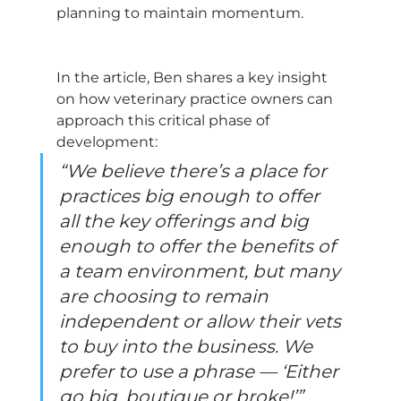
planning to maintain momentum.
In the article, Ben shares a key insight 
on how veterinary practice owners can 
approach this critical phase of 
development:
“We believe there’s a place for 
practices big enough to offer 
all the key offerings and big 
enough to offer the benefits of 
a team environment, but many 
are choosing to remain 
independent or allow their vets 
to buy into the business. We 
prefer to use a phrase — ‘Either 
go big, boutique or broke!’”